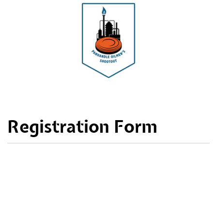
Registration Form