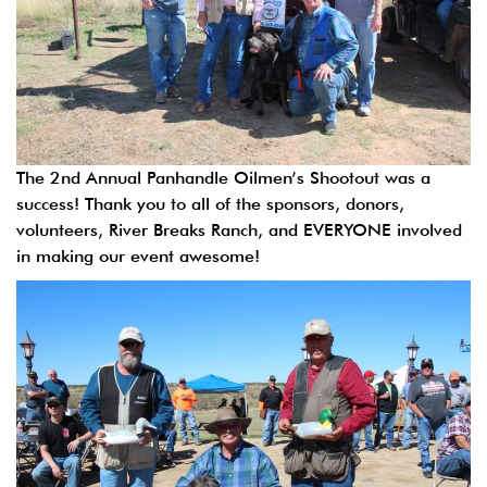
The 2nd Annual Panhandle Oilmen’s Shootout was a
success! Thank you to all of the sponsors, donors,
volunteers, River Breaks Ranch, and EVERYONE involved
in making our event awesome!