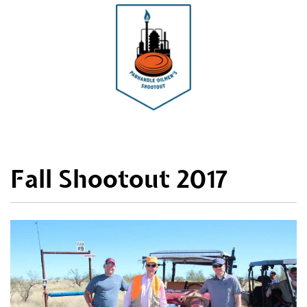
Fall Shootout 2017